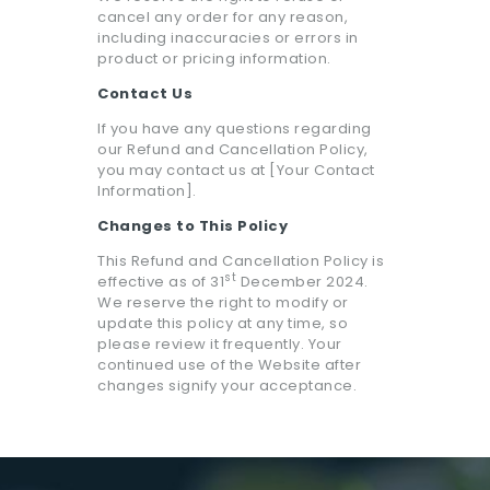
cancel any order for any reason,
including inaccuracies or errors in
product or pricing information.
Contact Us
If you have any questions regarding
our Refund and Cancellation Policy,
you may contact us at [Your Contact
Information].
Changes to This Policy
This Refund and Cancellation Policy is
st
effective as of 31
December 2024.
We reserve the right to modify or
update this policy at any time, so
please review it frequently. Your
continued use of the Website after
changes signify your acceptance.