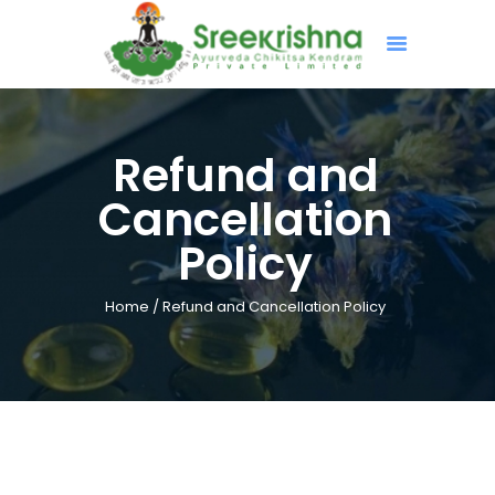
HOME
Refund and
ABOUT
Cancellation
TREATMENTS
Policy
PROGRAMS & PROJECTS
GALLERY
Home
Refund and Cancellation Policy
CONTACT US
BOOK NOW
ONLINE CONSULTATION