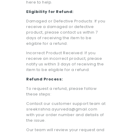
here to help.
Eligibility for Refund:
Damaged or Defective Products: If you
receive a damaged or defective
product, please contact us within 7
days of receiving the item to be
eligible for a refund.
Incorrect Product Received: If you
receive an incorrect product, please
notify us within 3 days of receiving the
item to be eligible for a refund.
Refund Process:
To request a refund, please follow
these steps:
Contact our customer support team at
sreekrishna.ayurveda@gmail.com
with your order number and details of
the issue.
Our team will review your request and