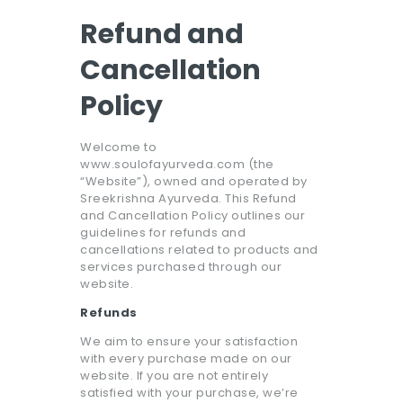
Refund and
Cancellation
Policy
Welcome to
www.soulofayurveda.com (the
“Website”), owned and operated by
Sreekrishna Ayurveda. This Refund
and Cancellation Policy outlines our
guidelines for refunds and
cancellations related to products and
services purchased through our
website.
Refunds
We aim to ensure your satisfaction
with every purchase made on our
website. If you are not entirely
satisfied with your purchase, we’re