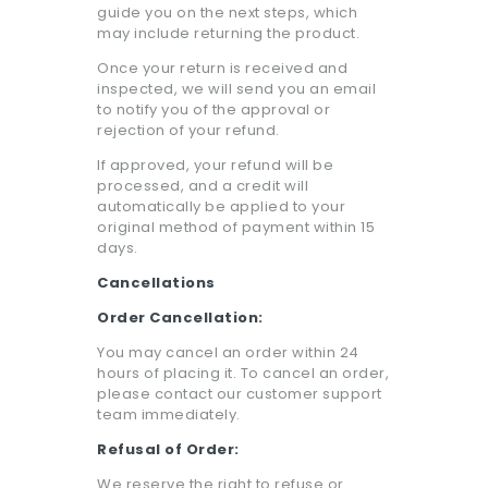
guide you on the next steps, which
may include returning the product.
Once your return is received and
inspected, we will send you an email
to notify you of the approval or
rejection of your refund.
If approved, your refund will be
processed, and a credit will
automatically be applied to your
original method of payment within 15
days.
Cancellations
Order Cancellation:
You may cancel an order within 24
hours of placing it. To cancel an order,
please contact our customer support
team immediately.
Refusal of Order:
We reserve the right to refuse or