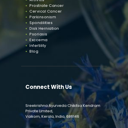
Prostrate Cancer
Cervical Cancer
Parkinsonism
Spondilities
Disk Herniation
Psoriasis
Exccema
Infertility
Blog
Connect With Us
Sreekrishna Ayurveda Chikitsa Kendram
Private Limited,
Vaikom, Kerala, India, 686146