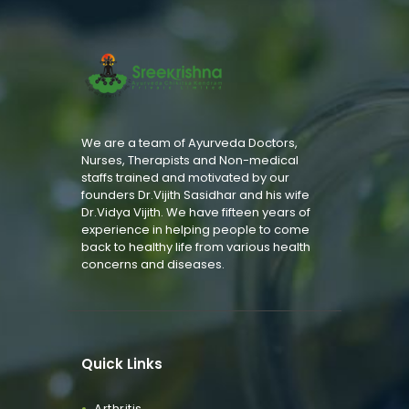
We are a team of Ayurveda Doctors,
Nurses, Therapists and Non-medical
staffs trained and motivated by our
founders Dr.Vijith Sasidhar and his wife
Dr.Vidya Vijith. We have fifteen years of
experience in helping people to come
back to healthy life from various health
concerns and diseases.
Quick Links
Arthritis